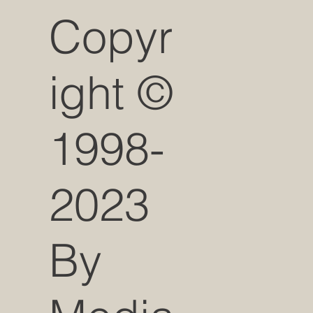
Copyr
ight ©
1998-
2023
By