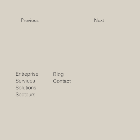
Previous
Next
Entreprise
Blog
Services
Contact
Solutions
Secteurs