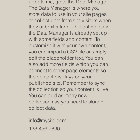
update me, go to the Data Manager.
The Data Manager is where you
store data to use in your site pages,
or collect data from site visitors when
they submit a form. This collection in
the Data Manager is already set up
with some fields and content. To
customize it with your own content,
you can import a CSV file or simply
edit the placeholder text. You can
also add more fields which you can
connect to other page elements so
the content displays on your
published site. Remember to sync
the collection so your content is live!
You can add as many new
collections as you need to store or
collect data.
info@mysite.com
123-456-7890