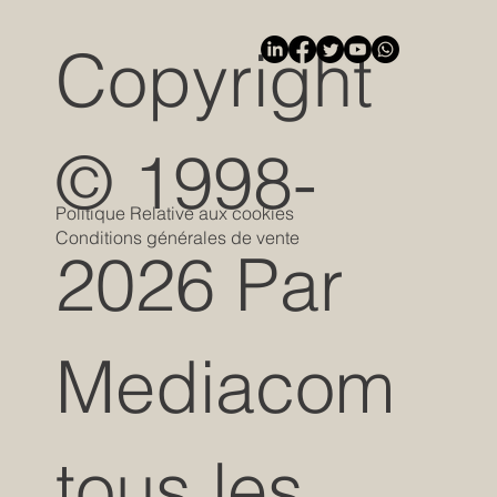
Copyright
© 1998-
Politique Relative aux cookies
Conditions générales de vente
2026 Par
Mediacom
tous les