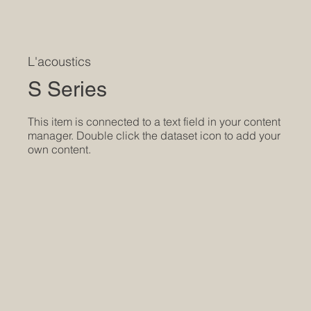
L'acoustics
S Series
​This item is connected to a text field in your content
manager. Double click the dataset icon to add your
own content.