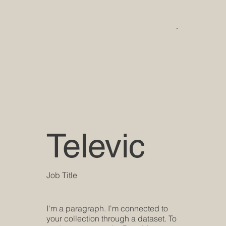
Televic
Job Title
I'm a paragraph. I'm connected to
your collection through a dataset. To