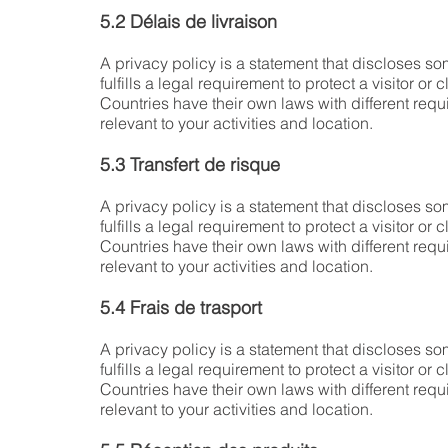
5.2 Délais de livraison
A privacy policy is a statement that discloses som
fulfills a legal requirement to protect a visitor or c
Countries have their own laws with different requ
relevant to your activities and location.
5.3 Transfert de risque
A privacy policy is a statement that discloses som
fulfills a legal requirement to protect a visitor or c
Countries have their own laws with different requ
relevant to your activities and location.
5.4 Frais de trasport
A privacy policy is a statement that discloses som
fulfills a legal requirement to protect a visitor or c
Countries have their own laws with different requ
relevant to your activities and location.