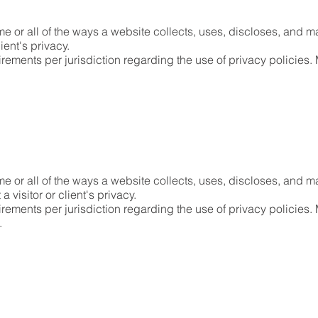
e or all of the ways a website collects, uses, discloses, and ma
lient's privacy.
irements per jurisdiction regarding the use of privacy policies. 
me or all of the ways a website collects, uses, discloses, and ma
a visitor or client's privacy.
irements per jurisdiction regarding the use of privacy policies.
n.