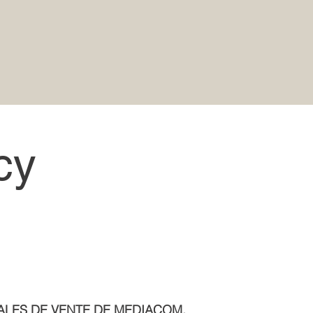
cy
ALES DE VENTE DE MEDIACOM.