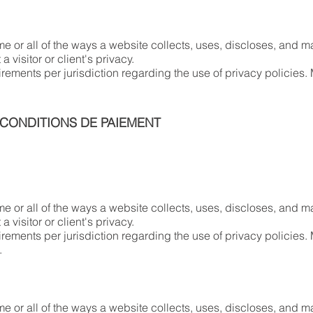
me or all of the ways a website collects, uses, discloses, and ma
a visitor or client's privacy.
irements per jurisdiction regarding the use of privacy policies. 
 CONDITIONS DE PAIEMENT
me or all of the ways a website collects, uses, discloses, and ma
a visitor or client's privacy.
irements per jurisdiction regarding the use of privacy policies.
n.
me or all of the ways a website collects, uses, discloses, and ma