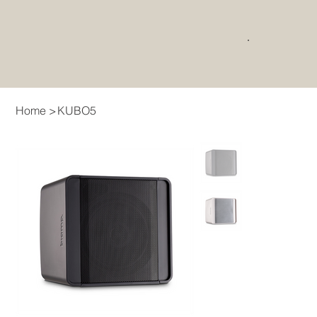
Home
>
KUBO5