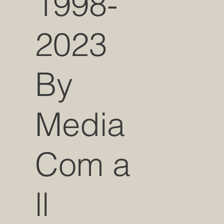
1998-
2023
By
Media
Com a
ll