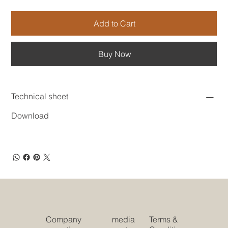
Add to Cart
Buy Now
Technical sheet
Download
Company
media
Terms &