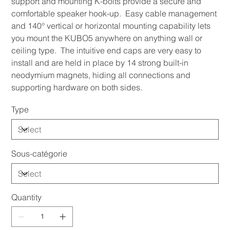
support and mounting K-bolts provide a secure and
comfortable speaker hook-up. Easy cable management
and 140° vertical or horizontal mounting capability lets
you mount the KUBO5 anywhere on anything wall or
ceiling type. The intuitive end caps are very easy to
install and are held in place by 14 strong built-in
neodymium magnets, hiding all connections and
supporting hardware on both sides.
Type
Sous-catégorie
Quantity