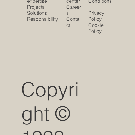
expertise
center
Conditions
Projects
Career
Solutions
s
Privacy
Responsibility
Conta
Policy
ct
Cookie
Policy
Copyri
ght ©