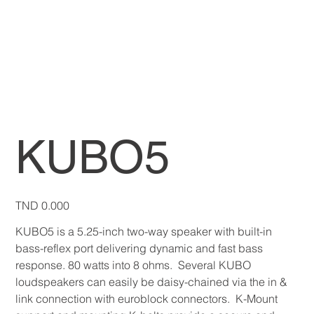
KUBO5
Price
TND 0.000
KUBO5 is a 5.25-inch two-way speaker with built-in
bass-reflex port delivering dynamic and fast bass
response. 80 watts into 8 ohms. Several KUBO
loudspeakers can easily be daisy-chained via the in &
link connection with euroblock connectors. K-Mount