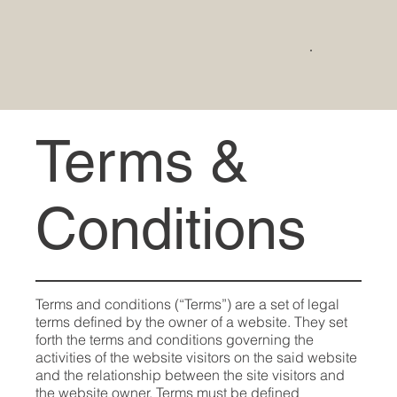
Terms &
Conditions
Terms and conditions (“Terms”) are a set of legal
terms defined by the owner of a website. They set
forth the terms and conditions governing the
activities of the website visitors on the said website
and the relationship between the site visitors and
the website owner. Terms must be defined