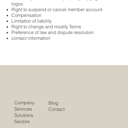
logos
Right to suspend or cancel member account
Compensation
Limitation of liability
Right to change and modify Terms
Preference of law and dispute resolution
contact information
Company
Blog
Services
Contact
Solutions
Sectors