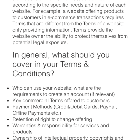
according to the specific needs and nature of each
website. For example, a website offering products
to customers in e-commerce transactions requires
Terms that are different from the Terms of a website
only providing information. Terms provide the
website owner the ability to protect themselves from
potential legal exposure.
In general, what should you
cover in your Terms &
Conditions?
Who can use your website; what are the
requirements to create an account (if relevant)
Key commercial Terms offered to customers
Payment Methods (Credit/Debit Cards, PayPal,
Offline Payments etc.)
Retention of right to change offering
Warranties & responsibility for services and
products
Ownership of intellectual property, copyrights and