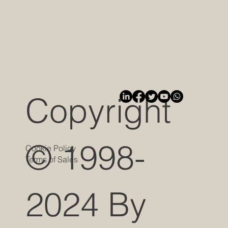
Copyright
© 1998-
Cookie Policy
Terms of Sales
2024 By