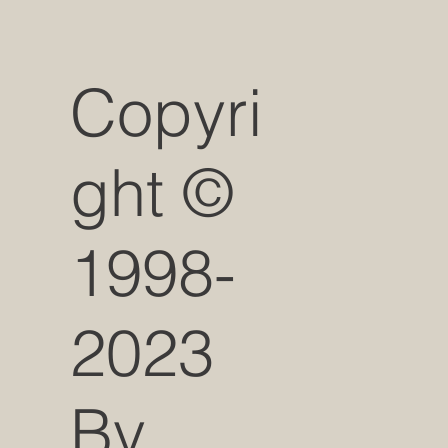
Copyri
ght ©
1998-
2023
By