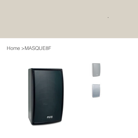
Home
>
MASQUE8F