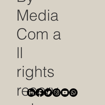
Media
Com a
ll
rights
reserv