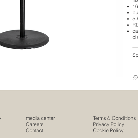
fi
16
bu
5-
RD
ca
cl
Sp
y
media center
Terms & Conditions
e
Careers
Privacy Policy
Contact
Cookie Policy
s