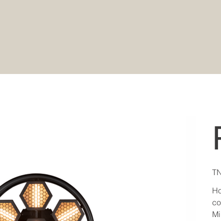
Pric
TN
Ho
co
Mi