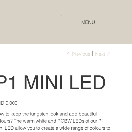
MENU
Previous
Next
P1 MINI LED
e
D 0.000
w to keep the tungsten look and add beautiful
lours? The warm white and RGBW LEDs of our P1
ni LED allow you to create a wide range of colours to