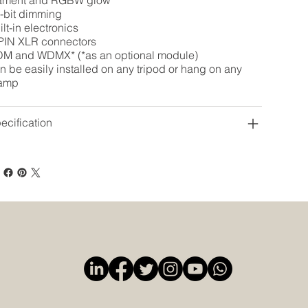
lament and RGBW glow
-bit dimming
ilt-in electronics
PIN XLR connectors
M and WDMX* (*as an optional module)
n be easily installed on any tripod or hang on any
amp
ecification