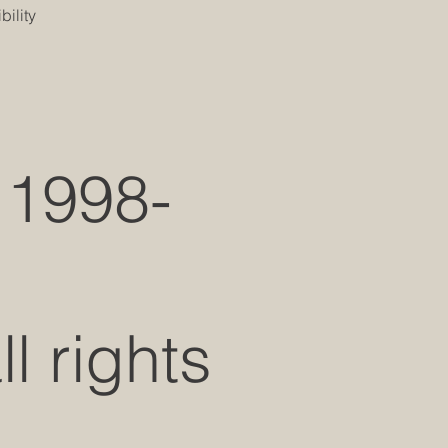
ility
 1998-
 rights