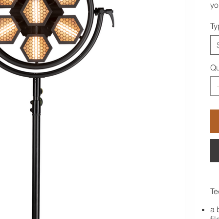
yo
Ty
Qu
Te
a 