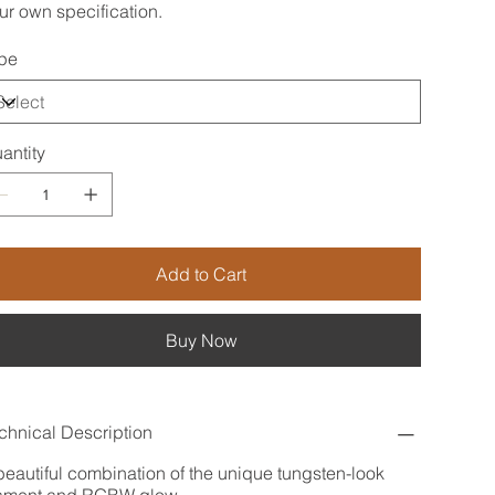
ur own specification.
pe
antity
Add to Cart
Buy Now
chnical Description
beautiful combination of the unique tungsten-look