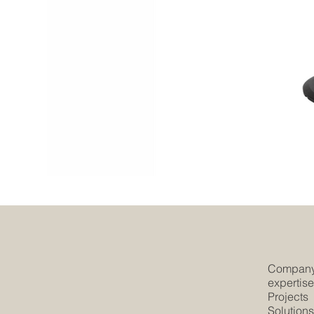
Compan
expertis
Projects
Solution