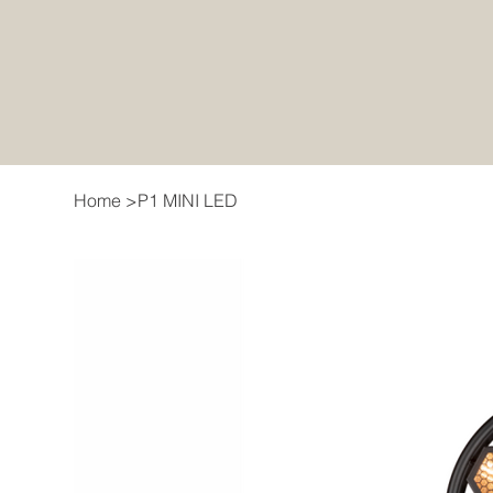
Home
>
P1 MINI LED