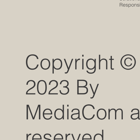
Responsib
Copyright ©
2023 By
MediaCom all
reserved