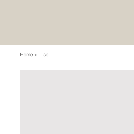
Home
>
se