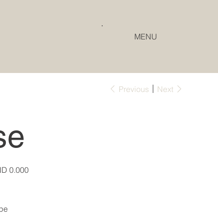
MENU
Previous
Next
se
e
D 0.000
pe