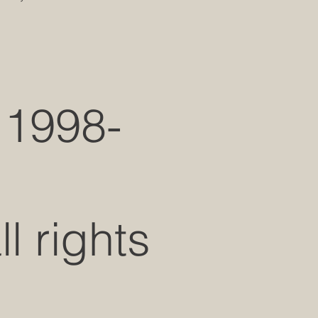
 1998-
 rights