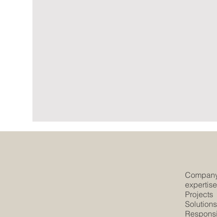
Compan
expertis
Projects
Solution
Responsib