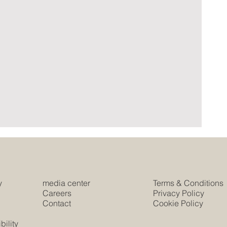
y
media center
Terms & Conditions
e
Careers
Privacy Policy
Contact
Cookie Policy
s
ility