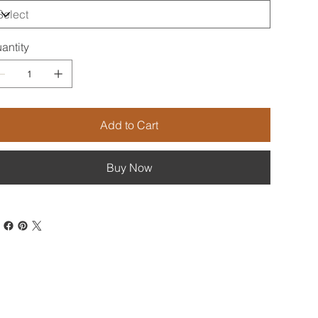
antity
Add to Cart
Buy Now