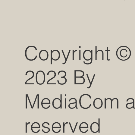
Copyright ©
2023 By
MediaCom all
reserved