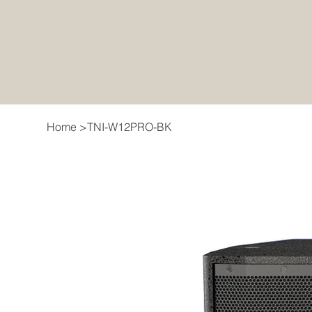
Home
>
TNI-W12PRO-BK