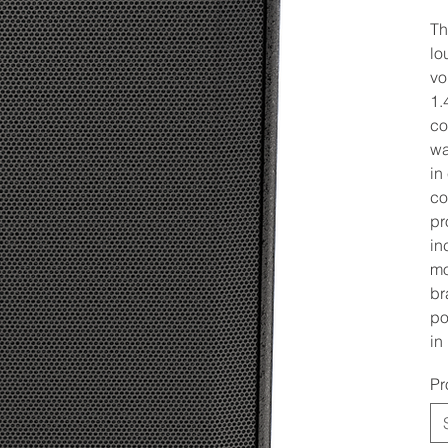
Th
lo
vo
1.
co
wa
in
co
pr
in
mo
br
po
in
Pr