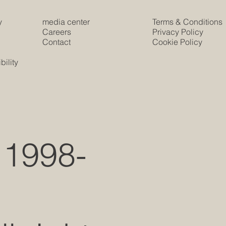
y
media center
Terms & Conditions
e
Careers
Privacy Policy
Contact
Cookie Policy
s
ility
 1998-