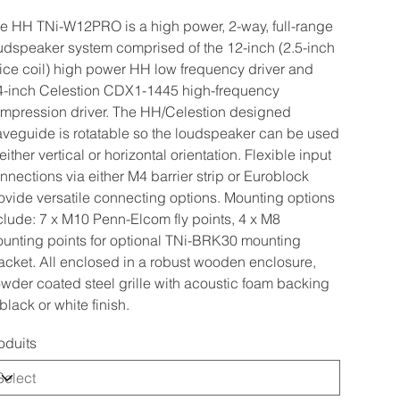
e HH TNi-W12PRO is a high power, 2-way, full-range
udspeaker system comprised of the 12-inch (2.5-inch
ice coil) high power HH low frequency driver and
4-inch Celestion CDX1-1445 high-frequency
mpression driver. The HH/Celestion designed
veguide is rotatable so the loudspeaker can be used
 either vertical or horizontal orientation. Flexible input
nnections via either M4 barrier strip or Euroblock
ovide versatile connecting options. Mounting options
clude: 7 x M10 Penn-Elcom fly points, 4 x M8
unting points for optional TNi-BRK30 mounting
acket. All enclosed in a robust wooden enclosure,
wder coated steel grille with acoustic foam backing
 black or white finish.
oduits