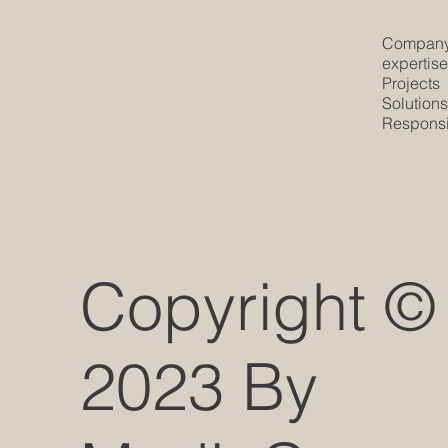
Compan
expertis
Projects
Solution
Responsib
Copyright ©
2023 By