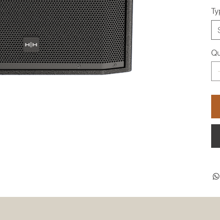
Ty
Qu