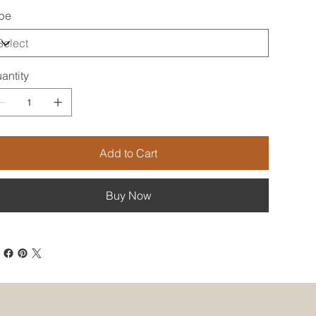
pe
antity
Add to Cart
Buy Now